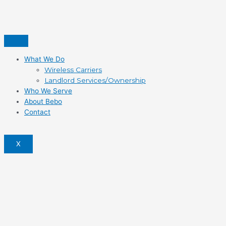
What We Do
Wireless Carriers
Landlord Services/Ownership
Who We Serve
About Bebo
Contact
X